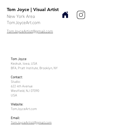
Tom Joyce | Visual Artist
New York Area
TomJoyceArt.com
TomJoyceArtist@gmail.com
Tom Joyce
Keokuk, Iowa, USA
BFA, Pratt Institute, Brooklyn, NY
Contact:
Studio:
622 4th Avenue
Westfield, NJ 07090
USA
Website:
TomJoyceArt.com
Email:
TomJoyceArtist@gmail.com