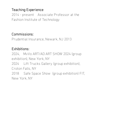
Teaching Experience
2014 - present Associate Professor at the
Fashion Institute of Technology
Commissions:
Prudential Insurance, Newark, NJ 2013
Exhibitions:
2024, MvVo ART/AD ART SHOW 2024 (group
exhibition), New York, NY
2024 Lift Trucks Gallery (group exhibition),
Croton Falls, NY
2018 Safe Space Show (group exhibition) FIT,
New York, NY
2017 YMCA (group exhibition), Jamaica,
Queens, NY
2016 Great Hall Show (group exhibition), FIT,
New York, NY
2015 Great Hall Show (group exhibition), FIT,
New York, NY
Lectures:
2016 “The Collective Unconscious,” Leeds Arts
University, Leeds, England