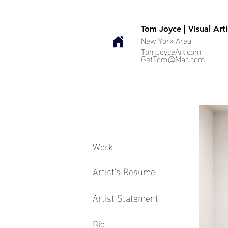
Tom Joyce | Visual Arti
New York Area
TomJoyceArt.com
GetTom@Mac.com
Work
Artist's Resume
Artist Statement
Bio