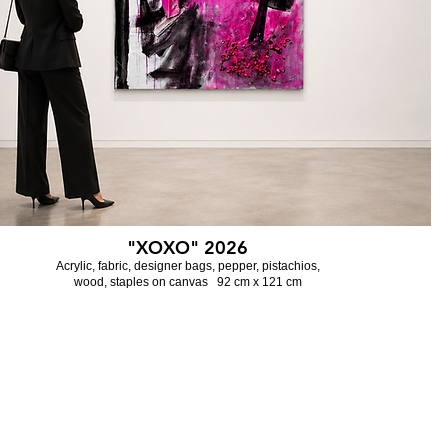
"XOXO" 2026
Acrylic, fabric, designer bags, pepper,
pistachios,
wood, staples on canvas 92 cm x 121 cm